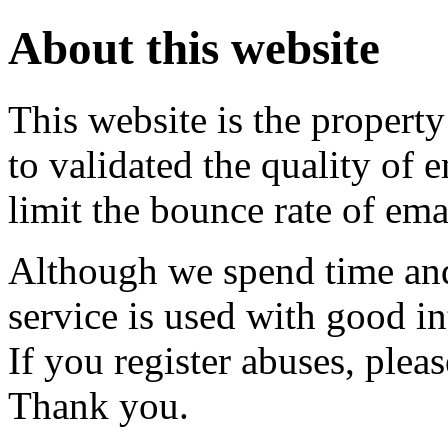
About this website
This website is the property
to validated the quality of 
limit the bounce rate of emai
Although we spend time and
service is used with good i
If you register abuses, plea
Thank you.